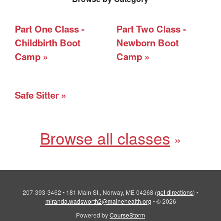
Part One Class -
Part Two Class -
Childbirth Boot
Newborn Boot
Camp
Camp
Safe Sitter
Browse all classes
207-393-3462
•
181 Main St., Norway, ME 04268
(
get directions
)
•
miranda.wadsworth2@mainehealth.org
•
© 2026
Powered by
CourseStorm